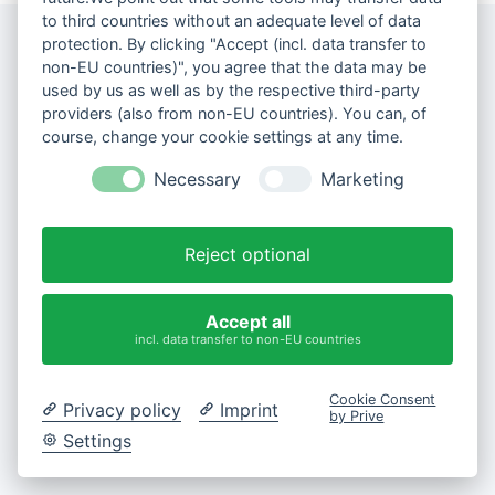
to third countries without an adequate level of data
protection. By clicking "Accept (incl. data transfer to
non-EU countries)", you agree that the data may be
used by us as well as by the respective third-party
providers (also from non-EU countries). You can, of
course, change your cookie settings at any time.
Necessary
Marketing
Reject optional
Accept all
incl. data transfer to non-EU countries
Cookie Consent
Privacy policy
Imprint
by Prive
Settings