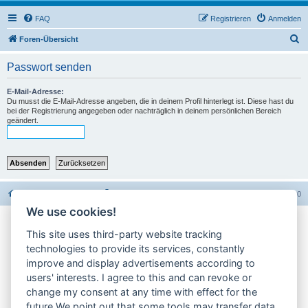
FAQ
Registrieren
Anmelden
S
Foren-Übersicht
u
Passwort senden
c
h
E-Mail-Adresse:
Du musst die E-Mail-Adresse angeben, die in deinem Profil hinterlegt ist. Diese hast du
e
bei der Registrierung angegeben oder nachträglich in deinem persönlichen Bereich
geändert.
Foren-Übersicht
Alle Foren-Cookies löschen
Alle Zeiten sind
UTC+02:00
We use cookies!
Impressum
This site uses third-party website tracking
technologies to provide its services, constantly
Datenschutzerklärung
improve and display advertisements according to
users' interests. I agree to this and can revoke or
Cookie-Einstellungen ändern
change my consent at any time with effect for the
future.We point out that some tools may transfer data