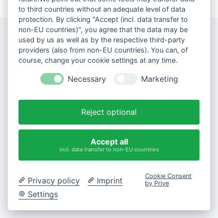
to third countries without an adequate level of data
protection. By clicking "Accept (incl. data transfer to
non-EU countries)", you agree that the data may be
used by us as well as by the respective third-party
providers (also from non-EU countries). You can, of
course, change your cookie settings at any time.
Necessary
Marketing
Reject optional
Accept all
incl. data transfer to non-EU countries
Cookie Consent
Privacy policy
Imprint
by Prive
Settings