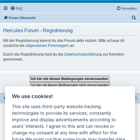
FAQ
Anmelden
S
Foren-Übersicht
u
Hercules Forum - Registrierung
c
h
Mit der Registrierung kannst du das Forum aktiv nutzen. Bitte schaue dir
zunächst die
allgemeinen Forenregeln
an.
e
Durch die Registrierung hast du die
Datenschutzerklärung
zur Kenntnis
genommen.
We use cookies!
Foren-Übersicht
Alle Foren-Cookies löschen
Alle Zeiten sind
UTC+02:00
This site uses third-party website tracking
technologies to provide its services, constantly
Impressum
improve and display advertisements according to
users' interests. I agree to this and can revoke or
Datenschutzerklärung
change my consent at any time with effect for the
Cookie-Einstellungen ändern
future.We point out that some tools may transfer data