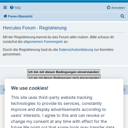
FAQ
Anmelden
S
Foren-Übersicht
u
Hercules Forum - Registrierung
c
h
Mit der Registrierung kannst du das Forum aktiv nutzen. Bitte schaue dir
zunächst die
allgemeinen Forenregeln
an.
e
Durch die Registrierung hast du die
Datenschutzerklärung
zur Kenntnis
genommen.
We use cookies!
Foren-Übersicht
Alle Foren-Cookies löschen
Alle Zeiten sind
UTC+02:00
This site uses third-party website tracking
technologies to provide its services, constantly
Impressum
improve and display advertisements according to
users' interests. I agree to this and can revoke or
Datenschutzerklärung
change my consent at any time with effect for the
Cookie-Einstellungen ändern
future.We point out that some tools may transfer data