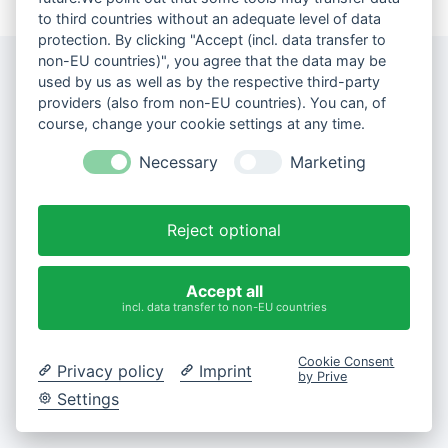
to third countries without an adequate level of data
protection. By clicking "Accept (incl. data transfer to
non-EU countries)", you agree that the data may be
used by us as well as by the respective third-party
providers (also from non-EU countries). You can, of
course, change your cookie settings at any time.
Necessary
Marketing
Reject optional
Accept all
incl. data transfer to non-EU countries
Cookie Consent
Privacy policy
Imprint
by Prive
Settings