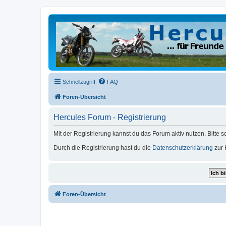
Schnellzugriff
FAQ
Foren-Übersicht
Hercules Forum - Registrierung
Mit der Registrierung kannst du das Forum aktiv nutzen. Bitte 
Durch die Registrierung hast du die
Datenschutzerklärung
zur 
Foren-Übersicht