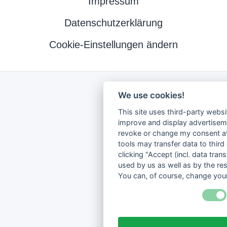
Impressum
Datenschutzerklärung
Cookie-Einstellungen ändern
We use cookies!
This site uses third-party websi
improve and display advertisemen
revoke or change my consent at 
tools may transfer data to third
clicking "Accept (incl. data tra
used by us as well as by the re
You can, of course, change your