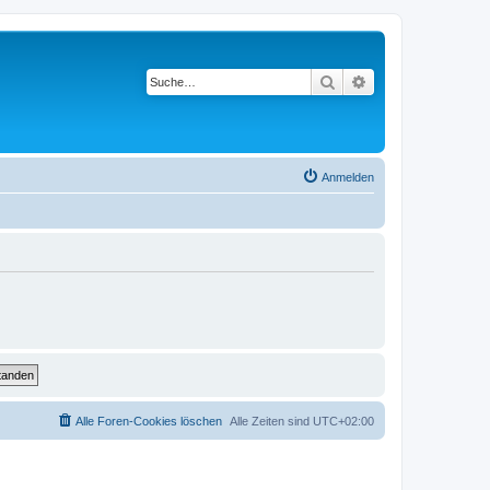
Suche
Erweiterte Suche
Anmelden
Alle Foren-Cookies löschen
Alle Zeiten sind
UTC+02:00