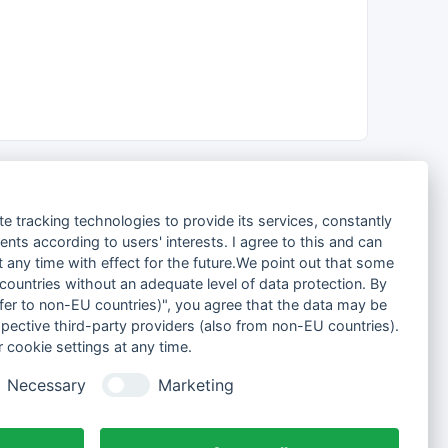
te tracking technologies to provide its services, constantly
ts according to users' interests. I agree to this and can
any time with effect for the future.We point out that some
 countries without an adequate level of data protection. By
nsfer to non-EU countries)", you agree that the data may be
spective third-party providers (also from non-EU countries).
 cookie settings at any time.
Necessary
Marketing