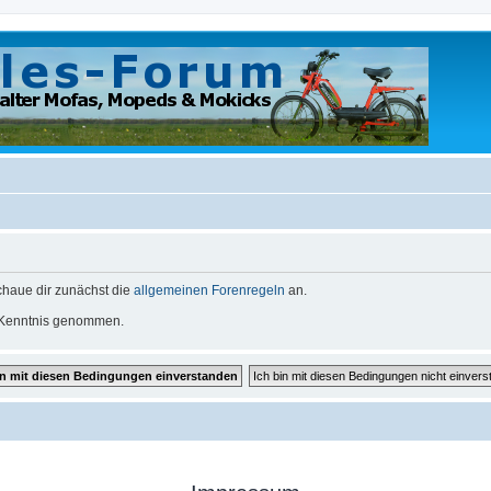
schaue dir zunächst die
allgemeinen Forenregeln
an.
Kenntnis genommen.