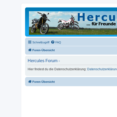
Schnellzugriff
FAQ
Foren-Übersicht
Hercules Forum -
Hier findest du die Datenschutzerklärung:
Datenschutzerklärun
Foren-Übersicht