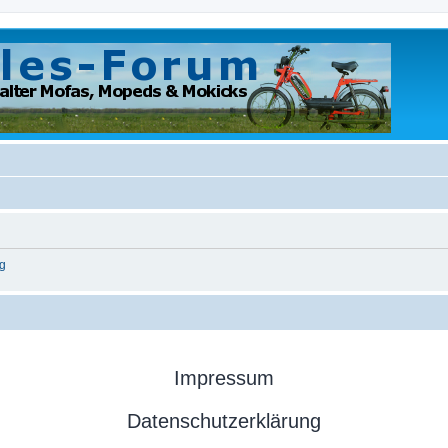
g
Impressum
Datenschutzerklärung