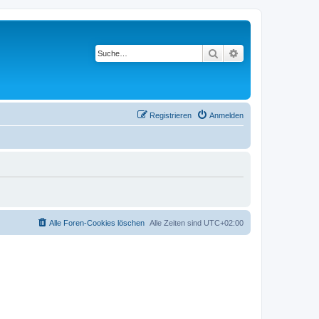
Suche
Erweiterte Suche
Registrieren
Anmelden
Alle Foren-Cookies löschen
Alle Zeiten sind
UTC+02:00