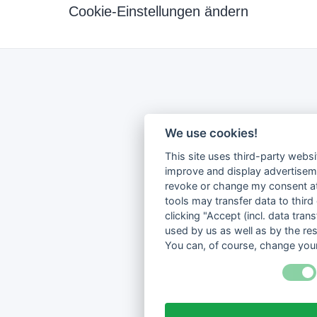
Cookie-Einstellungen ändern
We use cookies!
This site uses third-party websi
improve and display advertisemen
revoke or change my consent at 
tools may transfer data to third
clicking "Accept (incl. data tra
used by us as well as by the re
You can, of course, change your