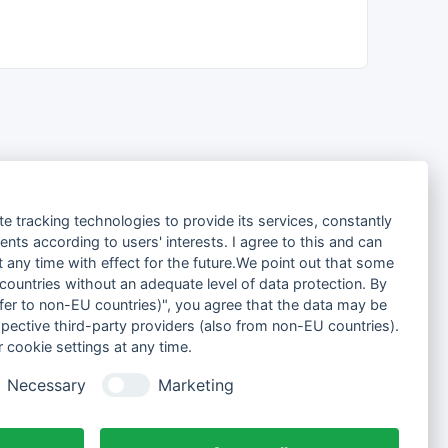
te tracking technologies to provide its services, constantly
ts according to users' interests. I agree to this and can
any time with effect for the future.We point out that some
 countries without an adequate level of data protection. By
nsfer to non-EU countries)", you agree that the data may be
spective third-party providers (also from non-EU countries).
 cookie settings at any time.
Necessary
Marketing