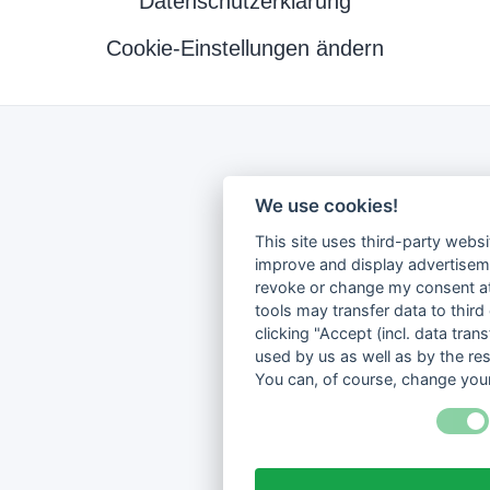
Datenschutzerklärung
Cookie-Einstellungen ändern
We use cookies!
This site uses third-party websi
improve and display advertisemen
revoke or change my consent at 
tools may transfer data to third
clicking "Accept (incl. data tra
used by us as well as by the re
You can, of course, change your