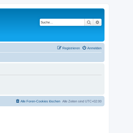
Suche
Erweiterte Suche
Registrieren
Anmelden
Alle Foren-Cookies löschen
Alle Zeiten sind
UTC+02:00