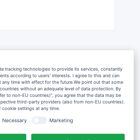
te tracking technologies to provide its services, constantly
ts according to users' interests. I agree to this and can
any time with effect for the future.We point out that some
 countries without an adequate level of data protection. By
nsfer to non-EU countries)", you agree that the data may be
spective third-party providers (also from non-EU countries).
 cookie settings at any time.
Necessary
Marketing