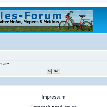
chtest?
Impressum