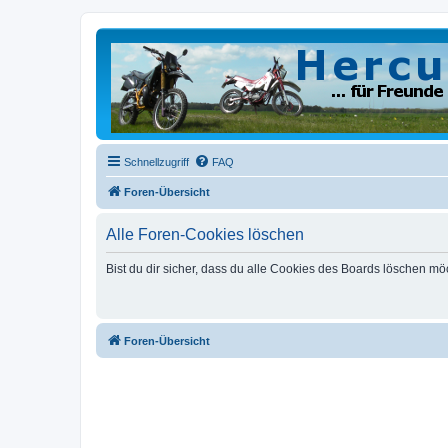
Schnellzugriff
FAQ
Foren-Übersicht
Alle Foren-Cookies löschen
Bist du dir sicher, dass du alle Cookies des Boards löschen mö
Foren-Übersicht