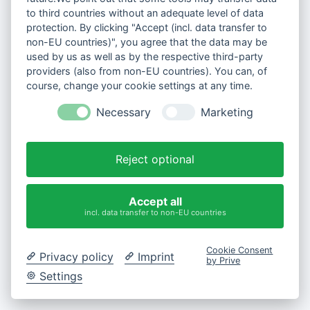
to third countries without an adequate level of data
protection. By clicking "Accept (incl. data transfer to
non-EU countries)", you agree that the data may be
used by us as well as by the respective third-party
providers (also from non-EU countries). You can, of
course, change your cookie settings at any time.
Necessary
Marketing
Reject optional
Accept all
incl. data transfer to non-EU countries
Cookie Consent
Privacy policy
Imprint
by Prive
Settings