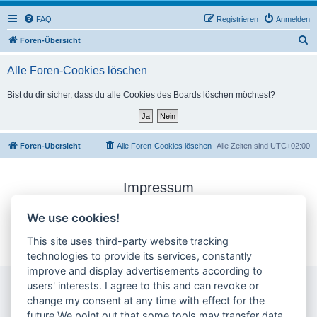
FAQ
Registrieren
Anmelden
S
Foren-Übersicht
u
Alle Foren-Cookies löschen
c
h
Bist du dir sicher, dass du alle Cookies des Boards löschen möchtest?
e
Foren-Übersicht
Alle Foren-Cookies löschen
Alle Zeiten sind
UTC+02:00
Impressum
Datenschutzerklärung
We use cookies!
Cookie-Einstellungen ändern
This site uses third-party website tracking
technologies to provide its services, constantly
improve and display advertisements according to
users' interests. I agree to this and can revoke or
change my consent at any time with effect for the
future.We point out that some tools may transfer data