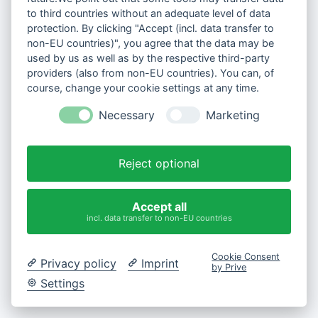
to third countries without an adequate level of data
protection. By clicking "Accept (incl. data transfer to
non-EU countries)", you agree that the data may be
used by us as well as by the respective third-party
providers (also from non-EU countries). You can, of
course, change your cookie settings at any time.
Necessary
Marketing
Reject optional
Accept all
incl. data transfer to non-EU countries
Cookie Consent
Privacy policy
Imprint
by Prive
Settings