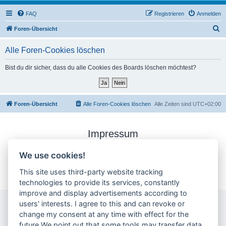
FAQ
Registrieren
Anmelden
S
Foren-Übersicht
u
Alle Foren-Cookies löschen
c
h
Bist du dir sicher, dass du alle Cookies des Boards löschen möchtest?
e
Foren-Übersicht
Alle Foren-Cookies löschen
Alle Zeiten sind
UTC+02:00
Impressum
Datenschutzerklärung
We use cookies!
Cookie-Einstellungen ändern
This site uses third-party website tracking
technologies to provide its services, constantly
improve and display advertisements according to
users' interests. I agree to this and can revoke or
change my consent at any time with effect for the
future.We point out that some tools may transfer data