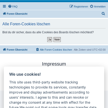
FAQ
Registrieren
Anmelden
S
Foren-Übersicht
u
Alle Foren-Cookies löschen
c
h
Bist du dir sicher, dass du alle Cookies des Boards löschen möchtest?
e
Foren-Übersicht
Alle Foren-Cookies löschen
Alle Zeiten sind
UTC+02:00
Impressum
Datenschutzerklärung
We use cookies!
Cookie-Einstellungen ändern
This site uses third-party website tracking
technologies to provide its services, constantly
improve and display advertisements according to
users' interests. I agree to this and can revoke or
change my consent at any time with effect for the
future.We point out that some tools may transfer data