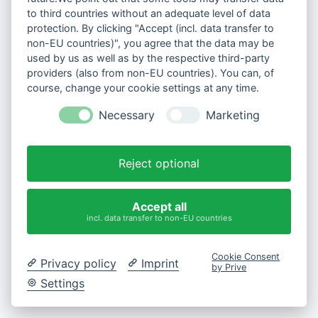
to third countries without an adequate level of data
protection. By clicking "Accept (incl. data transfer to
non-EU countries)", you agree that the data may be
used by us as well as by the respective third-party
providers (also from non-EU countries). You can, of
course, change your cookie settings at any time.
Necessary
Marketing
Reject optional
Accept all
incl. data transfer to non-EU countries
Cookie Consent
Privacy policy
Imprint
by Prive
Settings