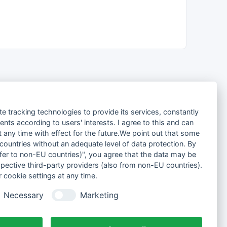
te tracking technologies to provide its services, constantly
ts according to users' interests. I agree to this and can
any time with effect for the future.We point out that some
 countries without an adequate level of data protection. By
nsfer to non-EU countries)", you agree that the data may be
spective third-party providers (also from non-EU countries).
 cookie settings at any time.
Necessary
Marketing