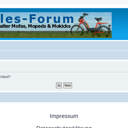
chtest?
Impressum