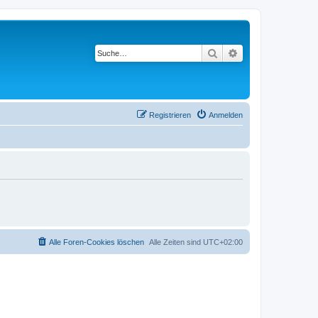
Suche
Erweiterte Suche
Registrieren
Anmelden
Alle Foren-Cookies löschen
Alle Zeiten sind
UTC+02:00