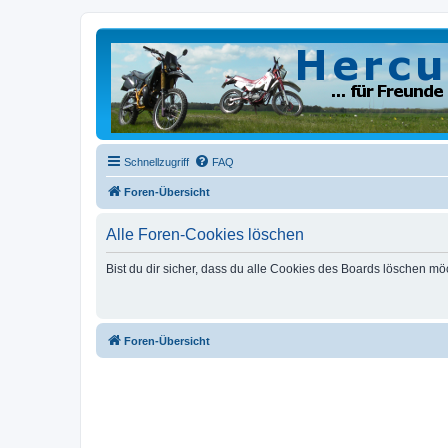
Schnellzugriff
FAQ
Foren-Übersicht
Alle Foren-Cookies löschen
Bist du dir sicher, dass du alle Cookies des Boards löschen mö
Foren-Übersicht