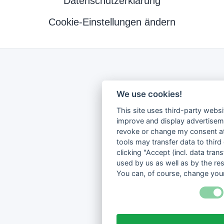
Datenschutzerklärung
Cookie-Einstellungen ändern
We use cookies!
This site uses third-party websi
improve and display advertisemen
revoke or change my consent at 
tools may transfer data to third
clicking "Accept (incl. data tra
used by us as well as by the re
You can, of course, change your