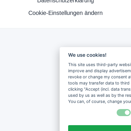
Datenschutzerklärung
Cookie-Einstellungen ändern
We use cookies!
This site uses third-party websi
improve and display advertisemen
revoke or change my consent at 
tools may transfer data to third
clicking "Accept (incl. data tra
used by us as well as by the re
You can, of course, change your