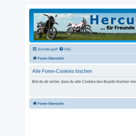
Schnellzugriff
FAQ
Foren-Übersicht
Alle Foren-Cookies löschen
Bist du dir sicher, dass du alle Cookies des Boards löschen mö
Foren-Übersicht