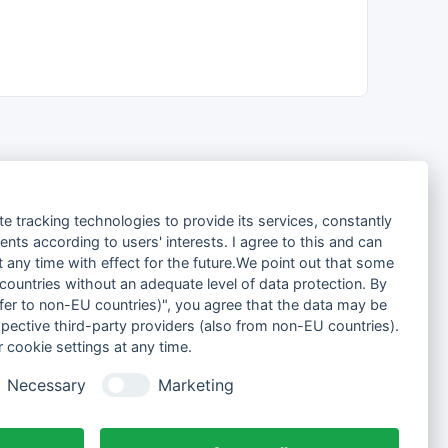
te tracking technologies to provide its services, constantly
ts according to users' interests. I agree to this and can
any time with effect for the future.We point out that some
 countries without an adequate level of data protection. By
nsfer to non-EU countries)", you agree that the data may be
spective third-party providers (also from non-EU countries).
 cookie settings at any time.
Necessary
Marketing