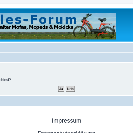
chtest?
Impressum