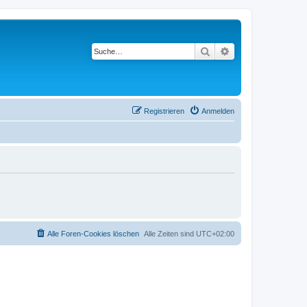
Suche
Erweiterte Suche
Registrieren
Anmelden
Alle Foren-Cookies löschen
Alle Zeiten sind
UTC+02:00