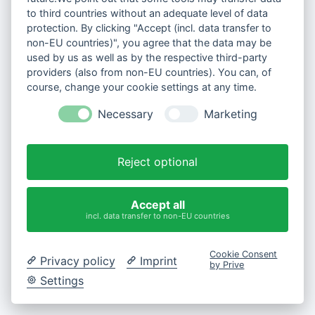
to third countries without an adequate level of data
protection. By clicking "Accept (incl. data transfer to
non-EU countries)", you agree that the data may be
used by us as well as by the respective third-party
providers (also from non-EU countries). You can, of
course, change your cookie settings at any time.
Necessary
Marketing
Reject optional
Accept all
incl. data transfer to non-EU countries
Cookie Consent
Privacy policy
Imprint
by Prive
Settings