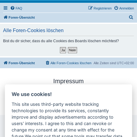
FAQ
Registrieren
Anmelden
S
Foren-Übersicht
u
Alle Foren-Cookies löschen
c
h
Bist du dir sicher, dass du alle Cookies des Boards löschen möchtest?
e
Foren-Übersicht
Alle Foren-Cookies löschen
Alle Zeiten sind
UTC+02:00
Impressum
Datenschutzerklärung
We use cookies!
Cookie-Einstellungen ändern
This site uses third-party website tracking
technologies to provide its services, constantly
improve and display advertisements according to
users' interests. I agree to this and can revoke or
change my consent at any time with effect for the
future.We point out that some tools may transfer data