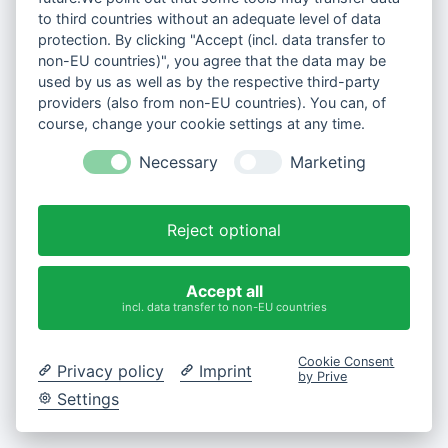
to third countries without an adequate level of data
protection. By clicking "Accept (incl. data transfer to
non-EU countries)", you agree that the data may be
used by us as well as by the respective third-party
providers (also from non-EU countries). You can, of
course, change your cookie settings at any time.
Necessary
Marketing
Reject optional
Accept all
incl. data transfer to non-EU countries
Cookie Consent
Privacy policy
Imprint
by Prive
Settings