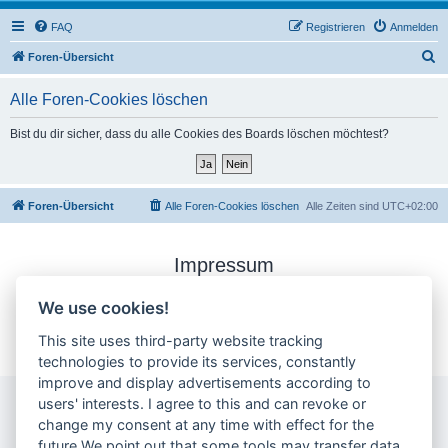
FAQ
Registrieren
Anmelden
S
Foren-Übersicht
u
Alle Foren-Cookies löschen
c
h
Bist du dir sicher, dass du alle Cookies des Boards löschen möchtest?
e
Foren-Übersicht
Alle Foren-Cookies löschen
Alle Zeiten sind
UTC+02:00
Impressum
Datenschutzerklärung
We use cookies!
Cookie-Einstellungen ändern
This site uses third-party website tracking
technologies to provide its services, constantly
improve and display advertisements according to
users' interests. I agree to this and can revoke or
change my consent at any time with effect for the
future.We point out that some tools may transfer data