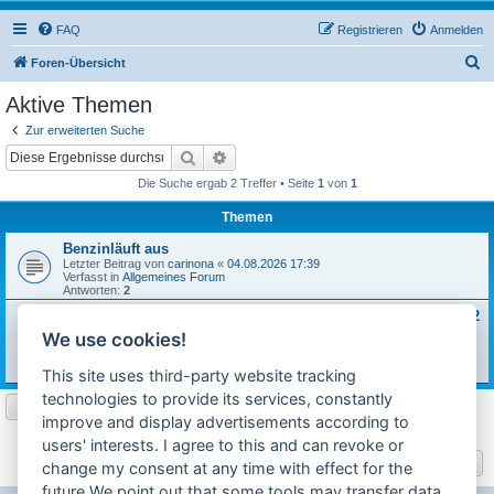
FAQ
Registrieren
Anmelden
S
Foren-Übersicht
u
Aktive Themen
c
Zur erweiterten Suche
h
Suche
Erweiterte Suche
e
Die Suche ergab 2 Treffer • Seite
1
von
1
Themen
Benzinläuft aus
Letzter Beitrag von
carinona
«
04.08.2026 17:39
Verfasst in
Allgemeines Forum
Antworten:
2
Sachs 502/1B Motor Revision + Reparaturanweisung 3029.8/2
gesucht
We use cookies!
Letzter Beitrag von
carinona
«
31.07.2026 18:00
Verfasst in
Motor / Anbauteile
This site uses third-party website tracking
Antworten:
4
technologies to provide its services, constantly
improve and display advertisements according to
Die Suche ergab 2 Treffer • Seite
1
von
1
users' interests. I agree to this and can revoke or
Gehe zu
change my consent at any time with effect for the
future.We point out that some tools may transfer data