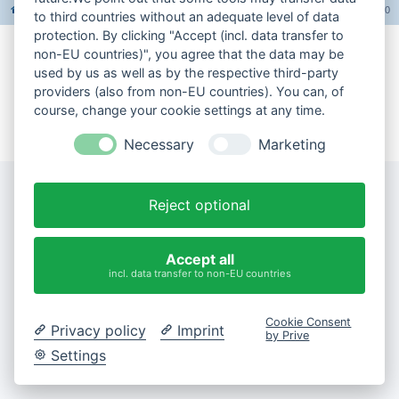
Foren-Übersicht
Alle Foren-Cookies löschen
Alle Zeiten sind
UTC+02:00
to third countries without an adequate level of data
protection. By clicking "Accept (incl. data transfer to
non-EU countries)", you agree that the data may be
Impressum
used by us as well as by the respective third-party
providers (also from non-EU countries). You can, of
Datenschutzerklärung
course, change your cookie settings at any time.
Cookie-Einstellungen ändern
Necessary
Marketing
Reject optional
Accept all
incl. data transfer to non-EU countries
Cookie Consent
Privacy policy
Imprint
by Prive
Settings